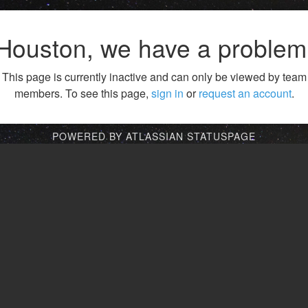
Houston, we have a problem
This page is currently inactive and can only be viewed by team
members. To see this page,
sign in
or
request an account
.
POWERED BY ATLASSIAN STATUSPAGE